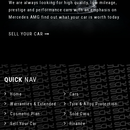
We are always looking for high quality, low mileage,
prestige and performance cars with an emphasis on
Mercedes AMG find out what your car is worth today.
SELL YOUR CAR
QUICK
NAV
Home
Cars
Warranties & Extended
Tyre & Alloy Protection
Cosmetic Plan
Sold Cars
Sell Your Car
Finance