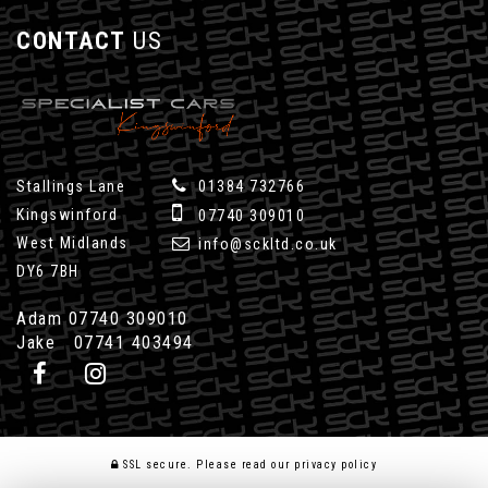
CONTACT
US
Stallings Lane
01384 732766
Kingswinford
07740 309010
West Midlands
info@sckltd.co.uk
DY6 7BH
Adam 07740 309010
Jake 07741 403494
SSL secure.
Please read our
privacy policy