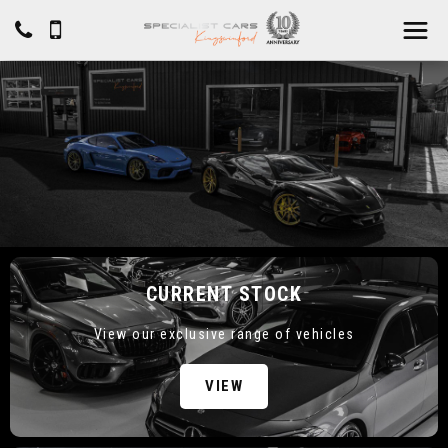
CURRENT STOCK
View our exclusive range of vehicles
VIEW