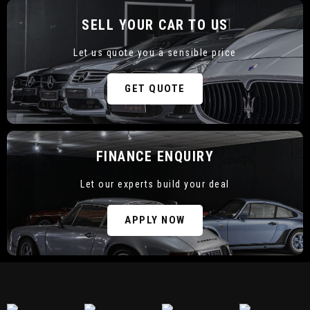
SELL YOUR CAR TO US
Let us quote you a sensible price
CURRENT STOCK
GET QUOTE
FINANCE ENQUIRY
Let our experts build your deal
SELL YOUR CAR TO US
APPLY NOW