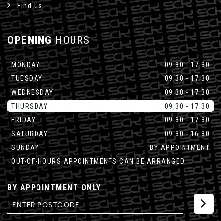
Find Us
OPENING
HOURS
MONDAY
09:30 - 17:30
TUESDAY
09:30 - 17:30
WEDNESDAY
09:30 - 17:30
THURSDAY
09:30 - 17:30
FRIDAY
09:30 - 17:30
SATURDAY
09:30 - 16:30
SUNDAY
BY APPOINTMENT
OUT-OF-HOURS APPOINTMENTS CAN BE ARRANGED
BY APPOINTMENT ONLY