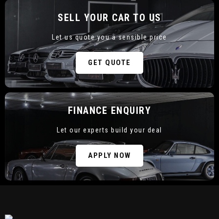
SELL YOUR CAR TO US
Let us quote you a sensible price
CURRENT STOCK
GET QUOTE
FINANCE ENQUIRY
Let our experts build your deal
SELL YOUR CAR TO US
APPLY NOW