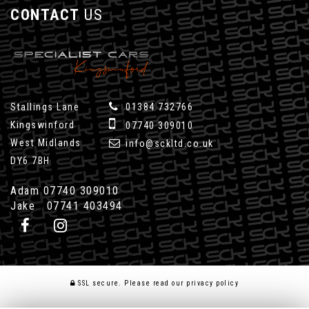
CONTACT
US
Stallings Lane
01384 732766
Kingswinford
07740 309010
West Midlands
info@sckltd.co.uk
DY6 7BH
Adam 07740 309010
Jake 07741 403494
SSL secure.
Please read our
privacy policy