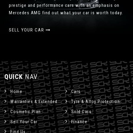
prestige and performance cars with an emphasis on
Mercedes AMG find out what your car is worth today.
SELL YOUR CAR
QUICK
NAV
Home
Cars
Warranties & Extended
Tyre & Alloy Protection
Cosmetic Plan
Sold Cars
Sell Your Car
Finance
Find Us