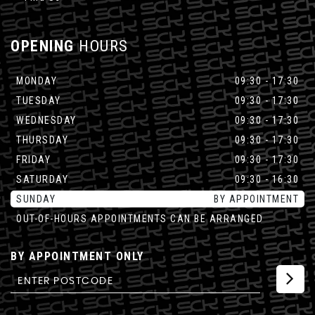
OPENING
HOURS
MONDAY
09:30 - 17:30
TUESDAY
09:30 - 17:30
WEDNESDAY
09:30 - 17:30
THURSDAY
09:30 - 17:30
FRIDAY
09:30 - 17:30
SATURDAY
09:30 - 16:30
SUNDAY
BY APPOINTMENT
OUT-OF-HOURS APPOINTMENTS CAN BE ARRANGED
BY APPOINTMENT ONLY