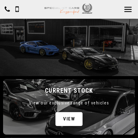
CURRENT STOCK
View our exclusive range of vehicles
VIEW