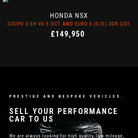
FINANCE ENQUIRY
LAMBORGHINI
HURACAN
17)
COUPE 5.2 V10 LP 610-4 LDF 4WD EURO 6 (S/S) 2DR 
£117,000
PRESTIGE AND BESPOKE VEHICLES..
SELL YOUR PERFORMANCE
CAR TO US
We are always looking for high quality, low mileage,