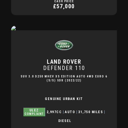
CASH PRICE
£57,000
LAND ROVER
DEFENDER 110
SUV 3.0 D250 MHEV XS EDITION AUTO 4WD EURO 6
(S/S) 5DR (2022/22)
GENUINE URBAN KIT
ULEZ
2,997CC
AUTO
31,750 MILES
COMPLIANT
DIESEL