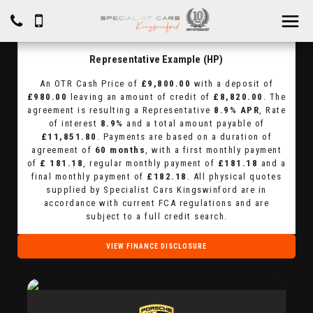
Representative Example (HP)
An OTR Cash Price of
£9,800.00
with a deposit of
£980.00
leaving an amount of credit of
£8,820.00
. The
agreement is resulting a Representative
8.9% APR
, Rate
of interest
8.9%
and a total amount payable of
£11,851.80
. Payments are based on a duration of
agreement of
60 months
, with a first monthly payment
of
£ 181.18
, regular monthly payment of
£181.18
and a
final monthly payment of
£182.18
. All physical quotes
supplied by Specialist Cars Kingswinford are in
accordance with current FCA regulations and are
subject to a full credit search.
VIEW FINANCE DISCLOSURE