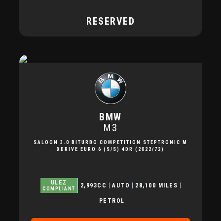
RESERVED
BMW
M3
SALOON 3.0 BITURBO COMPETITION STEPTRONIC M
XDRIVE EURO 6 (S/S) 4DR (2022/72)
ULEZ
2,993CC
AUTO
28,100 MILES
COMPLIANT
PETROL