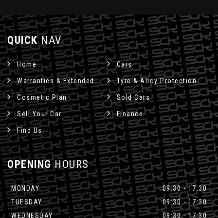
QUICK
NAV
Home
Cars
Warranties & Extended
Tyre & Alloy Protection
Cosmetic Plan
Sold Cars
Sell Your Car
Finance
Find Us
OPENING
HOURS
MONDAY
09:30 - 17:30
TUESDAY
09:30 - 17:30
WEDNESDAY
09:30 - 17:30