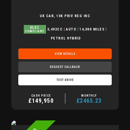
UK CAR, 10K PRIV REG INC
ULEZ
3,493CC
AUTO
14,000 MILES
COMPLIANT
PETROL HYBRID
VIEW DETAILS
REQUEST CALLBACK
TEST DRIVE
CASH PRICE
MONTHLY
£149,950
£2465.23