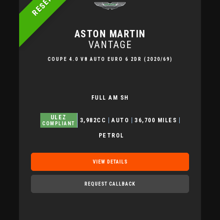
RESERVED
ASTON MARTIN
VANTAGE
COUPE 4.0 V8 AUTO EURO 6 2DR (2020/69)
FULL AM SH
ULEZ
3,982CC
AUTO
36,700 MILES
COMPLIANT
PETROL
VIEW DETAILS
REQUEST CALLBACK