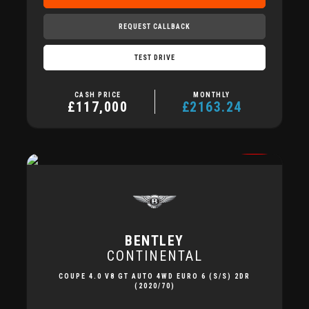
REQUEST CALLBACK
TEST DRIVE
CASH PRICE
MONTHLY
£117,000
£2163.24
BENTLEY
CONTINENTAL
COUPE 4.0 V8 GT AUTO 4WD EURO 6 (S/S) 2DR
(2020/70)