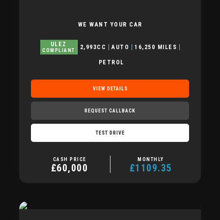
WE WANT YOUR CAR
ULEZ
2,993CC
AUTO
16,250 MILES
COMPLIANT
PETROL
VIEW DETAILS
REQUEST CALLBACK
TEST DRIVE
CASH PRICE
MONTHLY
£60,000
£1109.35