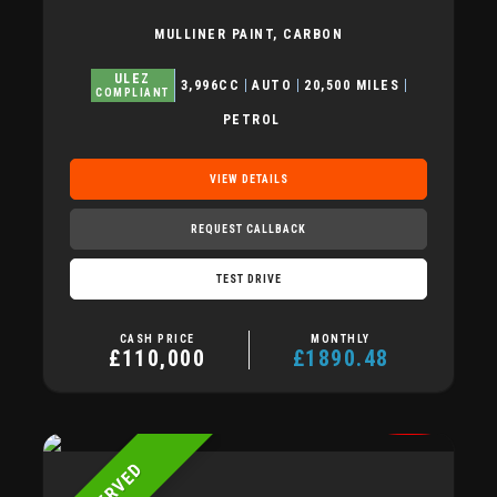
MULLINER PAINT, CARBON
ULEZ
3,996CC
AUTO
20,500 MILES
COMPLIANT
PETROL
VIEW DETAILS
REQUEST CALLBACK
TEST DRIVE
CASH PRICE
MONTHLY
£110,000
£1890.48