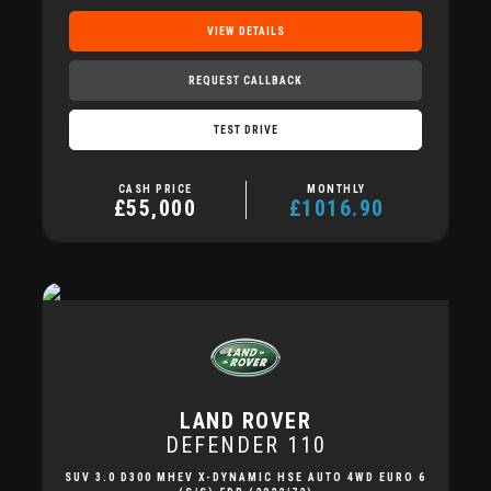
VIEW DETAILS
REQUEST CALLBACK
TEST DRIVE
CASH PRICE
MONTHLY
£55,000
£1016.90
LAND ROVER
DEFENDER 110
SUV 3.0 D300 MHEV X-DYNAMIC HSE AUTO 4WD EURO 6