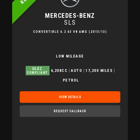
MERCEDES-BENZ
SLS
CONVERTIBLE 6.2 63 V8 AMG (2013/13)
LOW MILEAGE
ULEZ
6,208CC
AUTO
17,200 MILES
COMPLIANT
PETROL
VIEW DETAILS
REQUEST CALLBACK