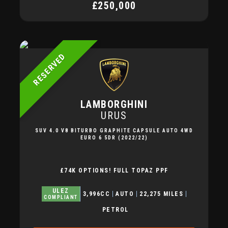
£250,000
RESERVED
LAMBORGHINI
URUS
SUV 4.0 V8 BITURBO GRAPHITE CAPSULE AUTO 4WD
EURO 6 5DR (2022/22)
£74K OPTIONS! FULL TOPAZ PPF
ULEZ
3,996CC
AUTO
22,275 MILES
COMPLIANT
PETROL