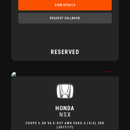
VIEW DETAILS
REQUEST CALLBACK
RESERVED
HONDA
NSX
COUPE 3.5H V6 E-DCT AWD EURO 6 (S/S) 2DR
(2017/17)