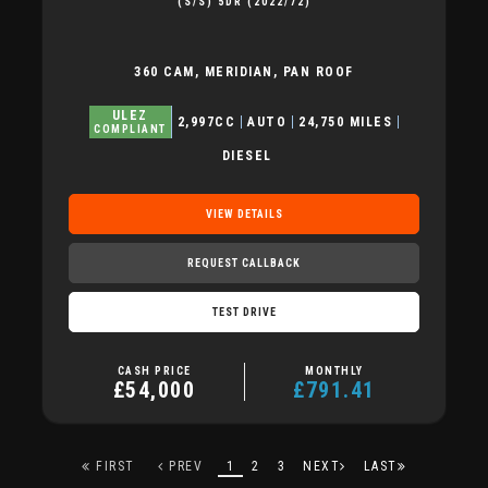
(S/S) 5DR (2022/72)
360 CAM, MERIDIAN, PAN ROOF
ULEZ
2,997CC
AUTO
24,750 MILES
COMPLIANT
DIESEL
VIEW DETAILS
REQUEST CALLBACK
TEST DRIVE
CASH PRICE
MONTHLY
£54,000
£791.41
FIRST
PREV
1
2
3
NEXT
LAST