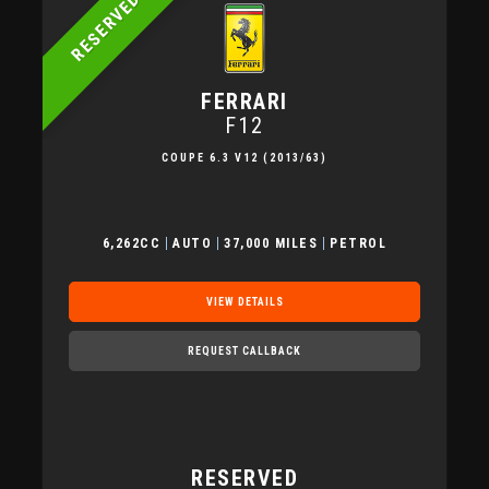
RESERVED
FERRARI
F12
COUPE 6.3 V12 (2013/63)
6,262CC
AUTO
37,000 MILES
PETROL
VIEW DETAILS
REQUEST CALLBACK
RESERVED