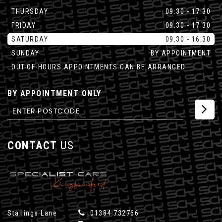
THURSDAY
09:30 - 17:30
FRIDAY
09:30 - 17:30
SATURDAY
09:30 - 16:30
SUNDAY
BY APPOINTMENT
OUT-OF-HOURS APPOINTMENTS CAN BE ARRANGED
BY APPOINTMENT ONLY
CONTACT
US
Stallings Lane
01384 732766