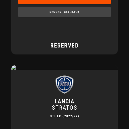
REQUEST CALLBACK
RESERVED
LANCIA
STRATOS
OTHER (2022/72)