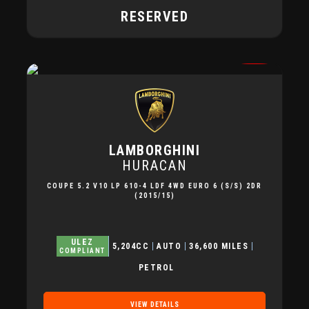
RESERVED
LAMBORGHINI
HURACAN
COUPE 5.2 V10 LP 610-4 LDF 4WD EURO 6 (S/S) 2DR
(2015/15)
ULEZ
5,204CC
AUTO
36,600 MILES
COMPLIANT
PETROL
VIEW DETAILS