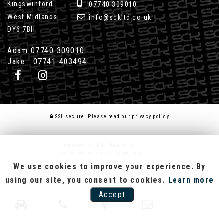
Kingswinford
07740 309010
West Midlands
info@sckltd.co.uk
DY6 7BH
Adam 07740 309010
Jake 07741 403494
SSL secure.
Please read our
privacy policy
Powered by Car Dealer 5
CAR DEALER WEBSITES - SYMPHONY
We use cookies to improve your experience. By
using our site, you consent to cookies.
Learn more
Accept