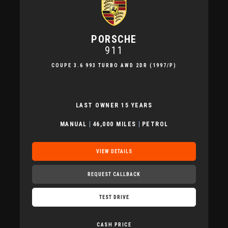
PORSCHE
911
COUPE 3.6 993 TURBO AWD 2DR (1997/P)
LAST OWNER 15 YEARS
MANUAL
46,000 MILES
PETROL
VIEW DETAILS
REQUEST CALLBACK
TEST DRIVE
CASH PRICE