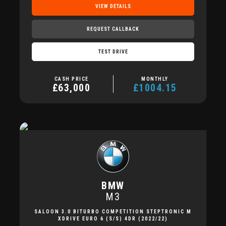
VIEW DETAILS
REQUEST CALLBACK
TEST DRIVE
CASH PRICE
MONTHLY
£63,000
£1004.15
BMW
M3
SALOON 3.0 BITURBO COMPETITION STEPTRONIC M
XDRIVE EURO 6 (S/S) 4DR (2022/22)