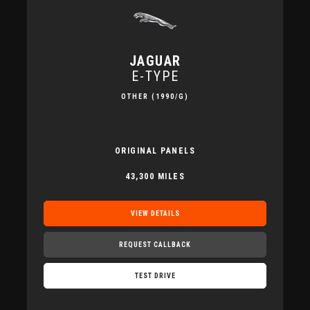
JAGUAR
E-TYPE
OTHER (1990/G)
ORIGINAL PANELS
43,300 MILES
VIEW DETAILS
REQUEST CALLBACK
TEST DRIVE