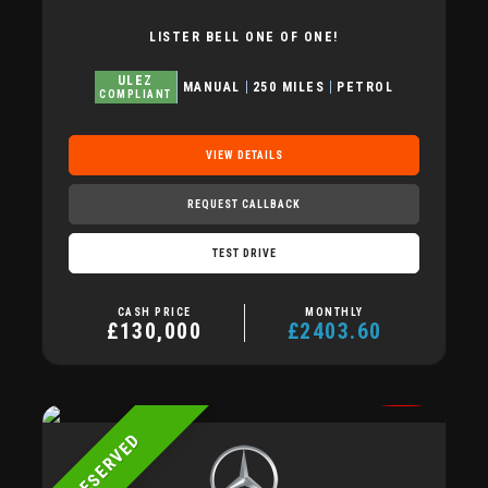
LISTER BELL ONE OF ONE!
ULEZ
MANUAL
250 MILES
PETROL
COMPLIANT
VIEW DETAILS
REQUEST CALLBACK
TEST DRIVE
CASH PRICE
MONTHLY
£130,000
£2403.60
RESERVED