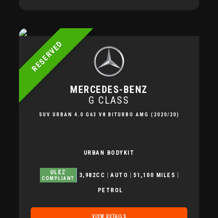
RESERVED
MERCEDES-BENZ
G CLASS
SUV URBAN 4.0 G63 V8 BITURBO AMG (2020/20)
URBAN BODYKIT
ULEZ
3,982CC
AUTO
51,100 MILES
COMPLIANT
PETROL
VIEW DETAILS