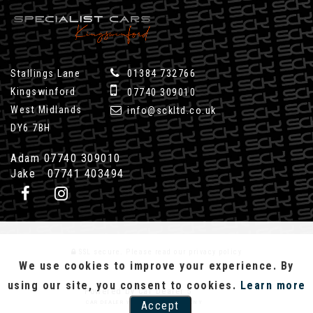
Stallings Lane
01384 732766
Kingswinford
07740 309010
West Midlands
info@sckltd.co.uk
DY6 7BH
Adam 07740 309010
Jake 07741 403494
SSL secure.
Please read our
privacy policy
We use cookies to improve your experience. By
using our site, you consent to cookies.
Learn more
Powered by Car Dealer 5
CAR DEALER WEBSITES - SYMPHONY
Accept