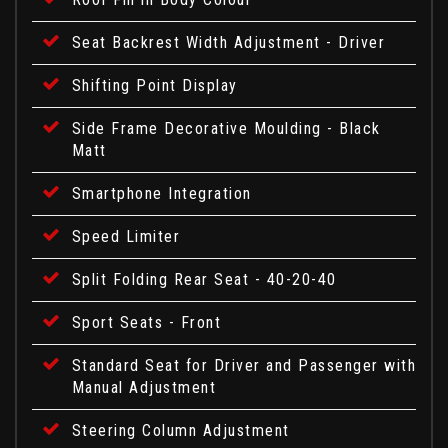
Seat Backrest Width Adjustment - Driver
Shifting Point Display
Side Frame Decorative Moulding - Black
Matt
Smartphone Integration
Speed Limiter
Split Folding Rear Seat - 40-20-40
Sport Seats - Front
Standard Seat for Driver and Passenger with
Manual Adjustment
Steering Column Adjustment