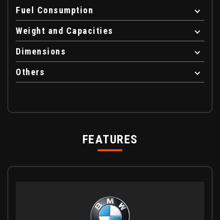
Fuel Consumption
Weight and Capacities
Dimensions
Others
FEATURES