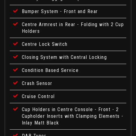
Bumper System - Front and Rear
Centre Armrest in Rear - Folding with 2 Cup
Holders
Centre Lock Switch
Closing System with Central Locking
Condition Based Service
Crash Sensor
Cruise Control
Cup Holders in Centre Console - Front - 2
Cupholder Inserts with Clamping Elements -
Inlay Matt Black
DAB Tuner