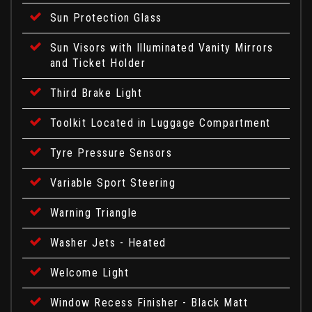
Sun Protection Glass
Sun Visors with Illuminated Vanity Mirrors
and Ticket Holder
Third Brake Light
Toolkit Located in Luggage Compartment
Tyre Pressure Sensors
Variable Sport Steering
Warning Triangle
Washer Jets - Heated
Welcome Light
Window Recess Finisher - Black Matt