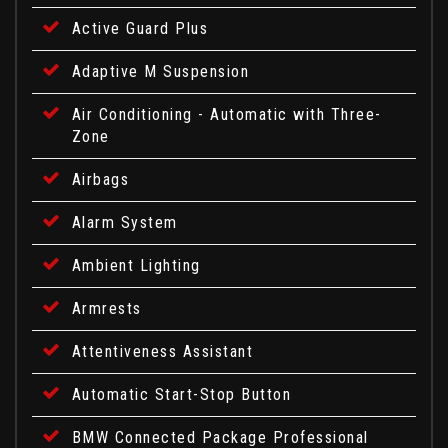
Active Guard Plus
Adaptive M Suspension
Air Conditioning - Automatic with Three-
Zone
Airbags
Alarm System
Ambient Lighting
Armrests
Attentiveness Assistant
Automatic Start-Stop Button
BMW Connected Package Professional