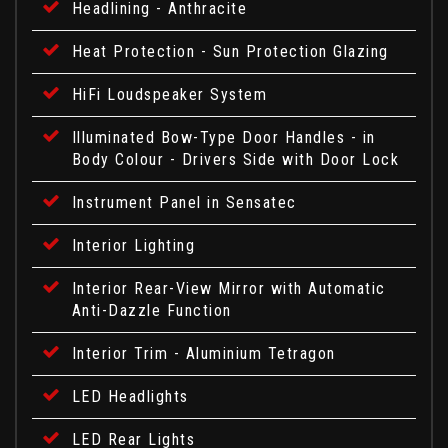
Headlining - Anthracite
Heat Protection - Sun Protection Glazing
HiFi Loudspeaker System
Illuminated Bow-Type Door Handles - in
Body Colour - Drivers Side with Door Lock
Instrument Panel in Sensatec
Interior Lighting
Interior Rear-View Mirror with Automatic
Anti-Dazzle Function
Interior Trim - Aluminium Tetragon
LED Headlights
LED Rear Lights