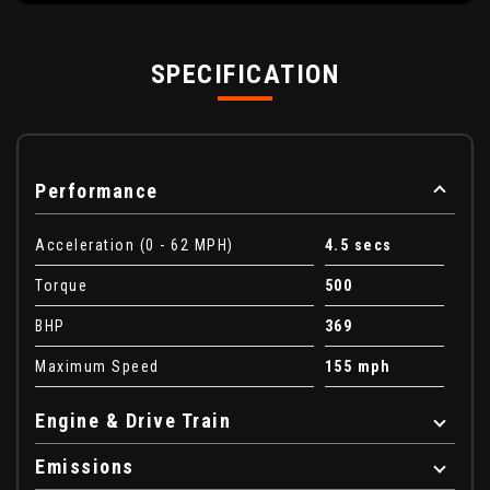
SPECIFICATION
Performance
Acceleration (0 - 62 MPH)
4.5 secs
Torque
500
BHP
369
Maximum Speed
155 mph
Engine & Drive Train
Emissions