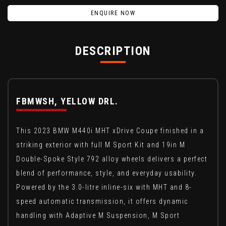
ENQUIRE NOW
DESCRIPTION
FBMWSH, YELLOW DRL.
This 2023 BMW M440i MHT xDrive Coupe finished in a
striking exterior with full M Sport Kit and 19in M
Double-Spoke Style 792 alloy wheels delivers a perfect
blend of performance, style, and everyday usability.
Powered by the 3.0-litre inline-six with MHT and 8-
speed automatic transmission, it offers dynamic
handling with Adaptive M Suspension, M Sport