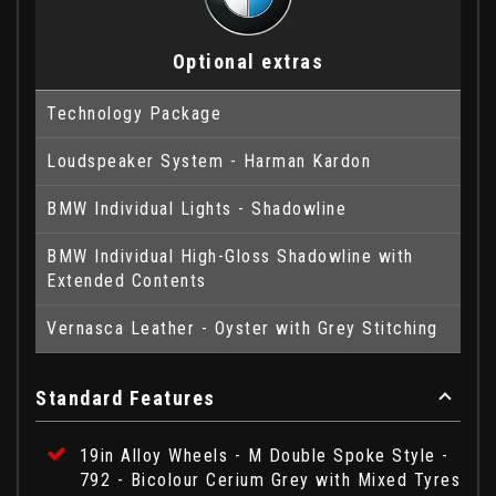
Optional extras
Technology Package
Loudspeaker System - Harman Kardon
BMW Individual Lights - Shadowline
BMW Individual High-Gloss Shadowline with
Extended Contents
Vernasca Leather - Oyster with Grey Stitching
Standard Features
19in Alloy Wheels - M Double Spoke Style -
792 - Bicolour Cerium Grey with Mixed Tyres