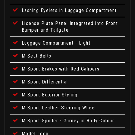
Lashing Eyelets in Luggage Compartment
License Plate Panel Integrated into Front
Bumper and Tailgate
Luggage Compartment - Light
M Seat Belts
M Sport Brakes with Red Calipers
M Sport Differential
M Sport Exterior Styling
M Sport Leather Steering Wheel
M Sport Spoiler - Gurney in Body Colour
Model Logo