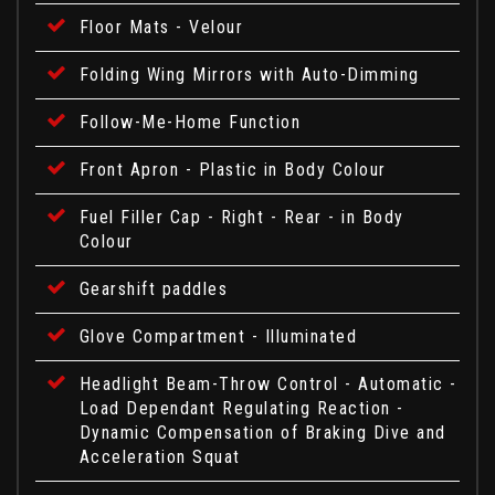
Floor Mats - Velour
Folding Wing Mirrors with Auto-Dimming
Follow-Me-Home Function
Front Apron - Plastic in Body Colour
Fuel Filler Cap - Right - Rear - in Body
Colour
Gearshift paddles
Glove Compartment - Illuminated
Headlight Beam-Throw Control - Automatic -
Load Dependant Regulating Reaction -
Dynamic Compensation of Braking Dive and
Acceleration Squat