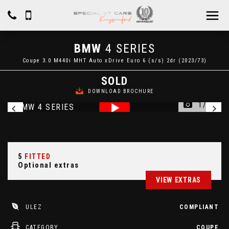
BMW
4 SERIES
Coupe 3.0 M440i MHT Auto xDrive Euro 6 (s/s) 2dr (2023/73)
SOLD
DOWNLOAD BROCHURE
1/48
5
FITTED
Optional extras
VIEW EXTRAS
ULEZ
COMPLIANT
CATEGORY
COUPE