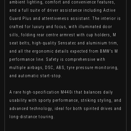
ambient lighting, comfort and convenience features,
and a full suite of driver assistance including Active
Guard Plus and attentiveness assistant. The interior is
crafted for luxury and focus, with illuminated door
sills, folding rear centre armrest with cup holders, M
seat belts, high-quality Sensatec and aluminium trim,
and all the ergonomic details expected from BMW’s M
performance line. Safety is comprehensive with
multiple airbags, DSC, ABS, tyre pressure monitoring,
and automatic start-stop.
A rare high-specification M440i that balances daily
usability with sporty performance, striking styling, and
advanced technology, ideal for both spirited drives and
long-distance touring.