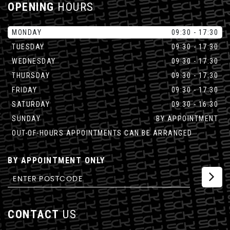
OPENING
HOURS
MONDAY
09:30 - 17:30
TUESDAY
09:30 - 17:30
WEDNESDAY
09:30 - 17:30
THURSDAY
09:30 - 17:30
FRIDAY
09:30 - 17:30
SATURDAY
09:30 - 16:30
SUNDAY
BY APPOINTMENT
OUT-OF-HOURS APPOINTMENTS CAN BE ARRANGED
BY APPOINTMENT ONLY
CONTACT
US