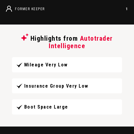
FORMER KEEPER
1
Highlights from
Autotrader
Intelligence
Mileage Very Low
Insurance Group Very Low
Boot Space Large