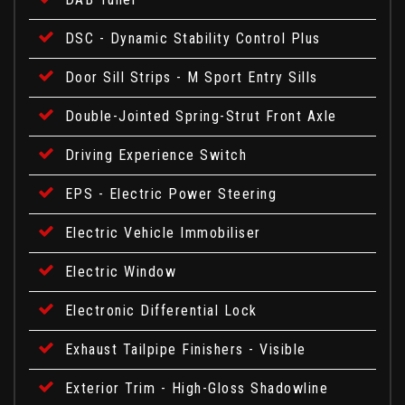
DSC - Dynamic Stability Control Plus
Door Sill Strips - M Sport Entry Sills
Double-Jointed Spring-Strut Front Axle
Driving Experience Switch
EPS - Electric Power Steering
Electric Vehicle Immobiliser
Electric Window
Electronic Differential Lock
Exhaust Tailpipe Finishers - Visible
Exterior Trim - High-Gloss Shadowline