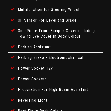
Multifunction for Steering Wheel
Oil Sensor For Level and Grade
One-Piece Front Bumper Cover including
Towing Eye Cover in Body Colour
Parking Assistant
Parking Brake - Electromechanical
Power Socket 12v
Power Sockets
Preparation For High-Beam Assistant
Reversing Light
Roof Fin in Body Colour