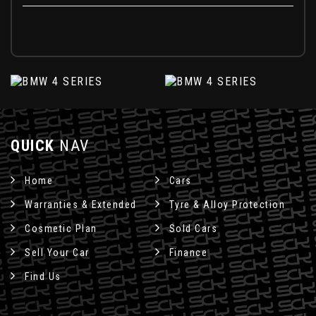
QUICK
NAV
Home
Cars
Warranties & Extended
Tyre & Alloy Protection
Cosmetic Plan
Sold Cars
Sell Your Car
Finance
Find Us