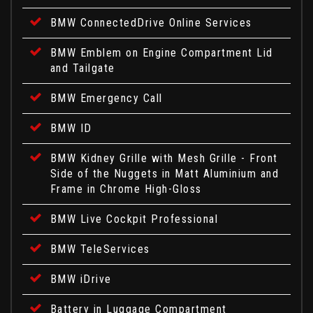
BMW ConnectedDrive Online Services
BMW Emblem on Engine Compartment Lid
and Tailgate
BMW Emergency Call
BMW ID
BMW Kidney Grille with Mesh Grille - Front
Side of the Nuggets in Matt Aluminium and
Frame in Chrome High-Gloss
BMW Live Cockpit Professional
BMW TeleServices
BMW iDrive
Battery in Luggage Compartment