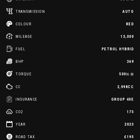
TRANSMISSION
AUTO
COLOUR
RED
MILEAGE
13,000
FUEL
PETROL HYBRID
BHP
369
TORQUE
500
N·M
CC
2,998CC
INSURANCE
GROUP 40E
CO2
175
YEAR
2023
ROAD TAX
£195