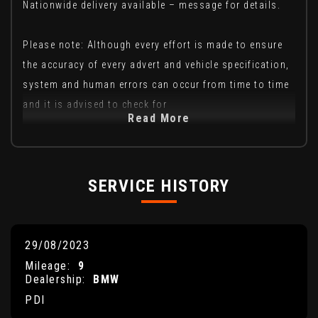
Nationwide delivery available – message for details.
Please note: Although every effort is made to ensure
the accuracy of every advert and vehicle specification,
system and human errors can occur from time to time
and it is advised to check for
Read More
SERVICE HISTORY
29/08/2023
Mileage:
9
Dealership:
BMW
PDI