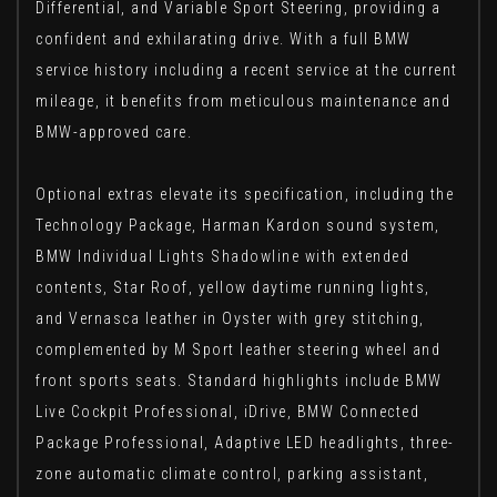
Differential, and Variable Sport Steering, providing a
confident and exhilarating drive. With a full BMW
service history including a recent service at the current
mileage, it benefits from meticulous maintenance and
BMW-approved care.
Optional extras elevate its specification, including the
Technology Package, Harman Kardon sound system,
BMW Individual Lights Shadowline with extended
contents, Star Roof, yellow daytime running lights,
and Vernasca leather in Oyster with grey stitching,
complemented by M Sport leather steering wheel and
front sports seats. Standard highlights include BMW
Live Cockpit Professional, iDrive, BMW Connected
Package Professional, Adaptive LED headlights, three-
zone automatic climate control, parking assistant,